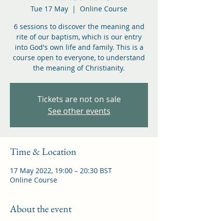
Tue 17 May
  |  
Online Course
6 sessions to discover the meaning and
rite of our baptism, which is our entry
into God's own life and family. This is a
course open to everyone, to understand
the meaning of Christianity.
Tickets are not on sale
See other events
Time & Location
17 May 2022, 19:00 – 20:30 BST
Online Course
About the event