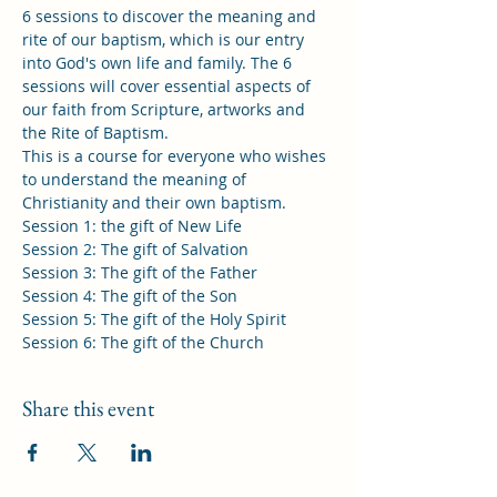
6 sessions to discover the meaning and 
rite of our baptism, which is our entry 
into God's own life and family. The 6 
sessions will cover essential aspects of 
our faith from Scripture, artworks and 
the Rite of Baptism.

This is a course for everyone who wishes 
to understand the meaning of 
Christianity and their own baptism.

Session 1: the gift of New Life

Session 2: The gift of Salvation

Session 3: The gift of the Father

Session 4: The gift of the Son

Session 5: The gift of the Holy Spirit

Session 6: The gift of the Church
Share this event