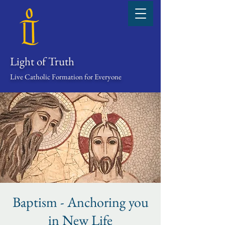
Light of Truth
Live Catholic Formation for Everyone
Baptism - Anchoring you
in New Life