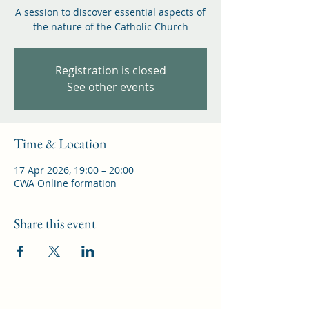
A session to discover essential aspects of
the nature of the Catholic Church
Registration is closed
See other events
Time & Location
17 Apr 2026, 19:00 – 20:00
CWA Online formation
Share this event