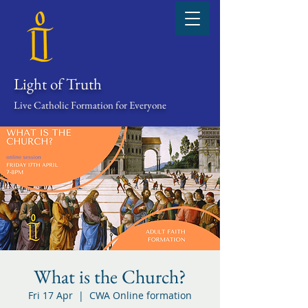
Light of Truth
Live Catholic Formation for Everyone
What is the Church?
Fri 17 Apr
  |  
CWA Online formation