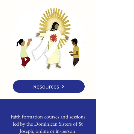
Resources
Faith formation courses and sessions
led by the Dominican Sisters of St
Joseph, online or in-person.