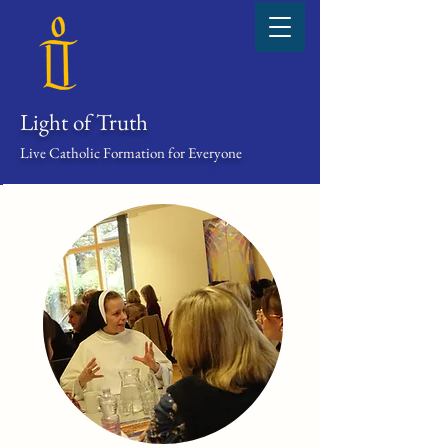
Light of Truth
Live Catholic Formation for Everyone