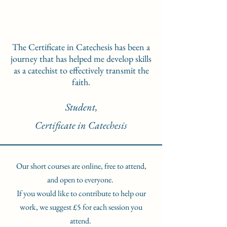
The Certificate in Catechesis has been a
journey that has helped me develop skills
as a catechist to effectively transmit the
faith.
Student,
Certificate in Catechesis
Our short courses are online, free to attend,
and open to everyone.
If you would like to contribute to help our
work, we suggest £5 for each session you
attend.