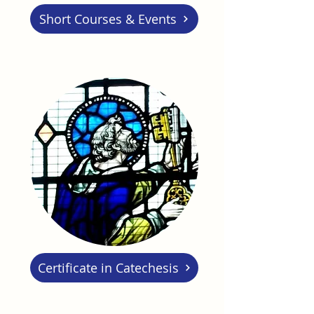
Short Courses & Events
Certificate in Catechesis