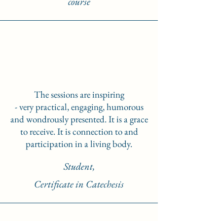
course
The sessions are inspiring
- very practical, engaging, humorous
and wondrously presented. It is a grace
to receive. It is connection to and
participation in a living body.
Student,
Certificate in Catechesis