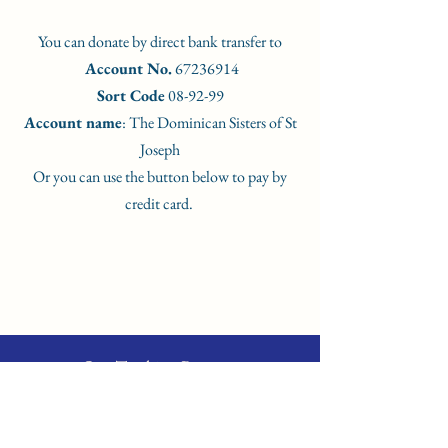
You can donate by direct bank transfer to
Account No.
67236914
Sort Code
08-92-99
Account name
: The Dominican Sisters of St
Joseph
Or you can use the button below to pay by
credit card.
Our Teaching Partners
Dr Christina Pal