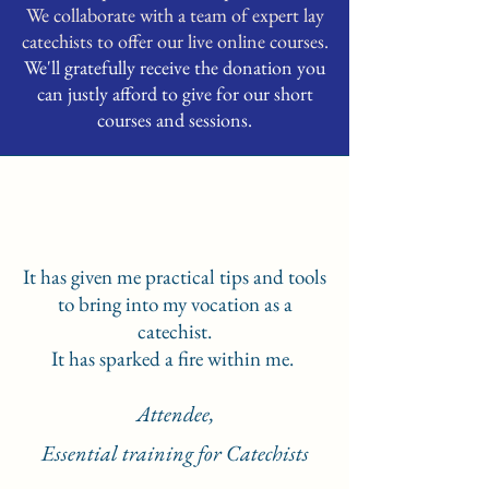
We collaborate with a team of expert lay
catechists to offer our live online courses.
We'll gratefully receive the donation you
can justly afford to give for our short
courses and sessions.
It has given me practical tips and tools
to bring into my vocation as a
catechist.
It has sparked a fire within me.
Attendee,
Essential training for Catechists