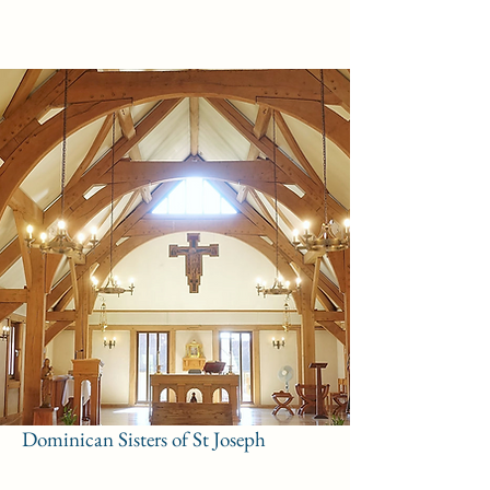
Dominican Sisters of St Joseph