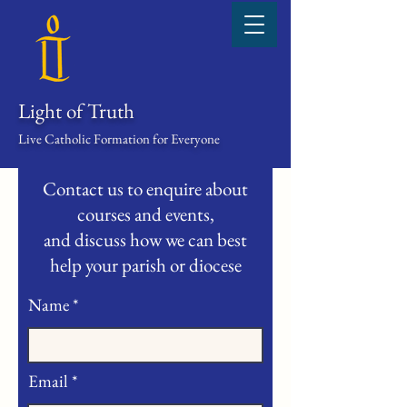
Light of Truth
Live Catholic Formation for Everyone
Contact us to enquire about
courses and events,
and discuss how we can best
help your parish or diocese
Name
Email