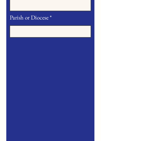
Parish or Diocese