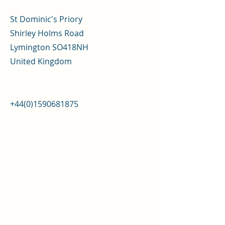
St Dominic's Priory
Shirley Holms Road
Lymington SO418NH
United Kingdom
+44(0)1590681875