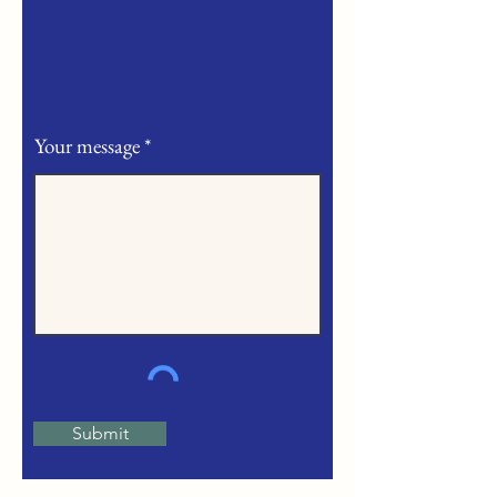
Your message
Submit