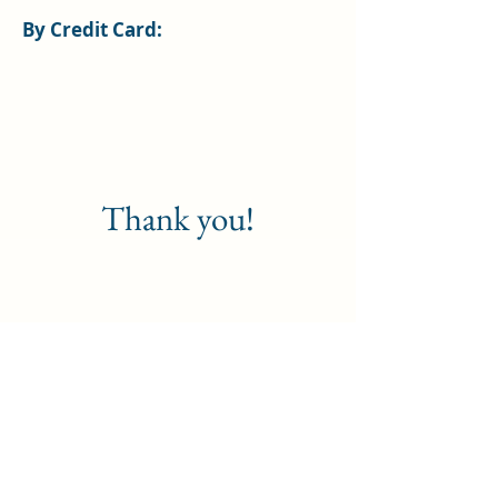
By Credit Card:
Thank you!