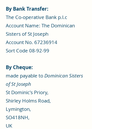
By Bank Transfer​:
​The Co-operative Bank p.l.c
Account Name: The Dominican
Sisters of St Joseph
Account No. 67236914
Sort Code 08-92-99
By Cheque:
made payable to
Dominican Sisters
of St Joseph
St Dominic's Priory,
Shirley Holms Road,
Lymington,
SO418NH,
UK