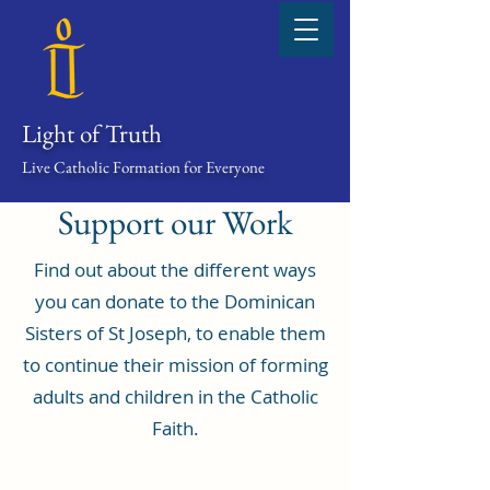
Light of Truth
Live Catholic Formation for Everyone
Support our Work
Find out about the different ways
you can donate to the Dominican
Sisters of St Joseph, to enable them
to continue their mission of forming
adults and children in the Catholic
Faith.