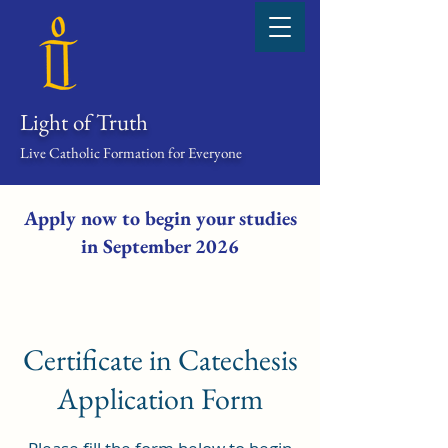
Light of Truth
Live Catholic Formation for Everyone
Apply now to begin your studies
in September 2026
Certificate in Catechesis
Application Form