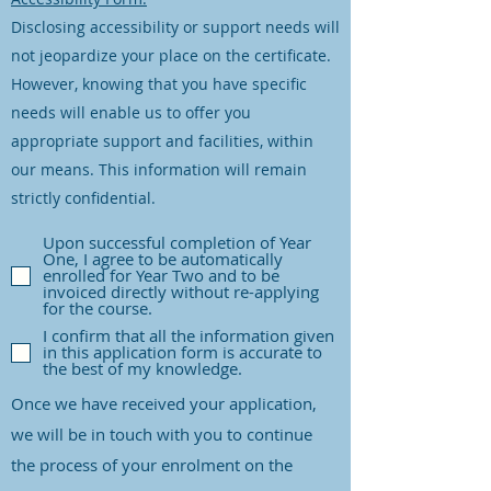
Disclosing accessibility or support needs will
not jeopardize your place on the certificate.
However, knowing that you have specific
needs will enable us to offer you
appropriate support and facilities, within
our means. This information will remain
strictly confidential.
Upon successful completion of Year
One, I agree to be automatically
enrolled for Year Two and to be
invoiced directly without re-applying
for the course.
I confirm that all the information given
in this application form is accurate to
the best of my knowledge.
Once we have received your application,
we will be in touch with you to continue
the process of your enrolment on the