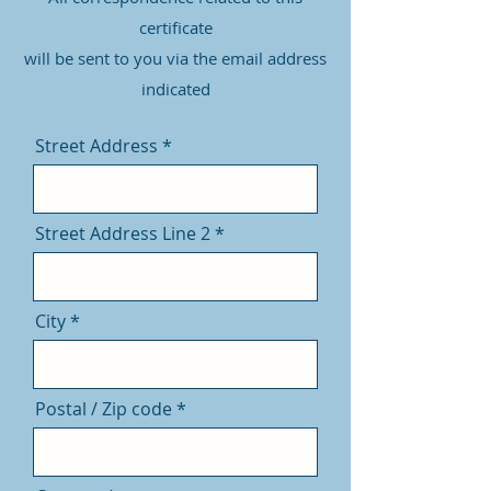
certificate
will be sent to you via the email address
indicated
Street Address
Street Address Line 2
City
Postal / Zip code