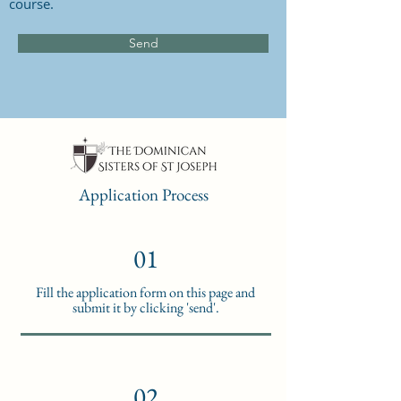
course.
Send
Application Process
01
Fill the application form on this page and
submit it by clicking 'send'.
02