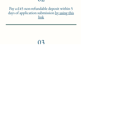
Pay a £45 non-refundable deposit within 5
days of application submission
by using this
link
03
Within 7 days,
you will receive:
1. A welcome letter
2. The Student Handbook
3. Your login details to access the Learning
Management System
4. A Guide to use the Learning Management
System
04