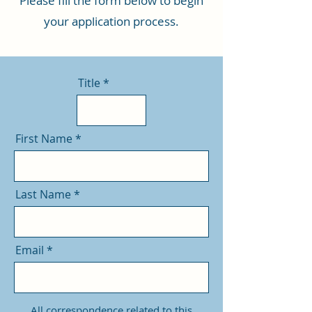
Please fill the form below to begin
your application process.
Title
First Name
Last Name
Email
All correspondence related to this