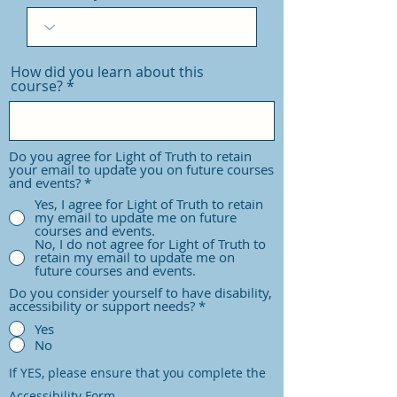
d
How did you learn about this
course?
Do you agree for Light of Truth to retain
your email to update you on future courses
and events?
*
Yes, I agree for Light of Truth to retain
my email to update me on future
courses and events.
No, I do not agree for Light of Truth to
retain my email to update me on
future courses and events.
Do you consider yourself to have disability,
accessibility or support needs?
*
Yes
No
If YES, please ensure that you complete the
Accessibility Form.