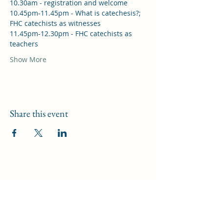
10.30am - registration and welcome
10.45pm-11.45pm - What is catechesis?; 
FHC catechists as witnesses
11.45pm-12.30pm - FHC catechists as 
teachers
Show More
Share this event