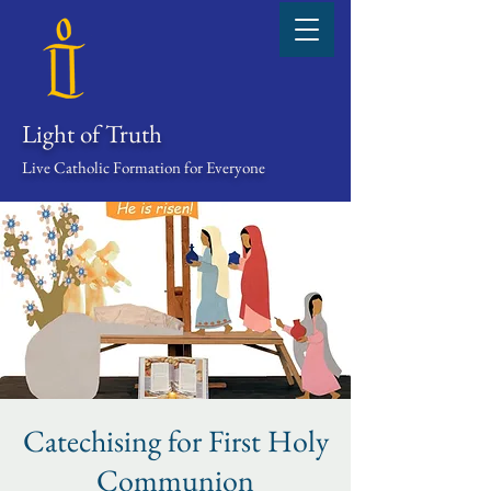
Light of Truth
Live Catholic Formation for Everyone
Catechising for First Holy
Communion