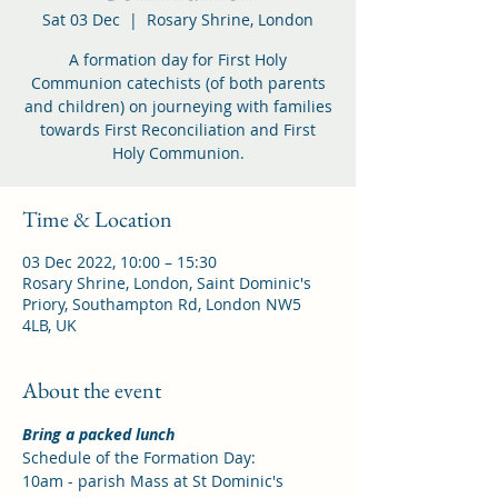
Sat 03 Dec
  |  
Rosary Shrine, London
A formation day for First Holy
Communion catechists (of both parents
and children) on journeying with families
towards First Reconciliation and First
Holy Communion.
Time & Location
03 Dec 2022, 10:00 – 15:30
Rosary Shrine, London, Saint Dominic's
Priory, Southampton Rd, London NW5
4LB, UK
About the event
Bring a packed lunch
Schedule of the Formation Day:
10am - parish Mass at St Dominic's