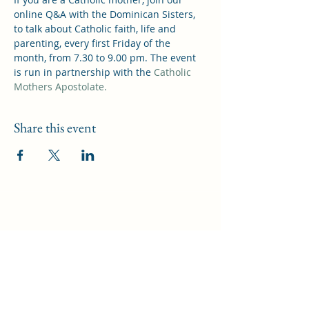
online Q&A with the Dominican Sisters, 
to talk about Catholic faith, life and 
parenting, every first Friday of the 
month, from 7.30 to 9.00 pm. The event 
is run in partnership with the 
Catholic 
Mothers Apostolate.
Share this event