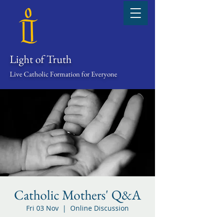
Light of Truth
Live Catholic Formation for Everyone
Catholic Mothers' Q&A
Fri 03 Nov
  |  
Online Discussion