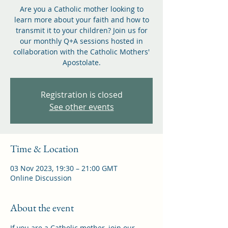
Are you a Catholic mother looking to
learn more about your faith and how to
transmit it to your children? Join us for
our monthly Q+A sessions hosted in
collaboration with the Catholic Mothers'
Apostolate.
Registration is closed
See other events
Time & Location
03 Nov 2023, 19:30 – 21:00 GMT
Online Discussion
About the event
If you are a Catholic mother, join our 