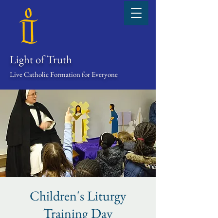
Light of Truth
Live Catholic Formation for Everyone
Children's Liturgy
Training Day