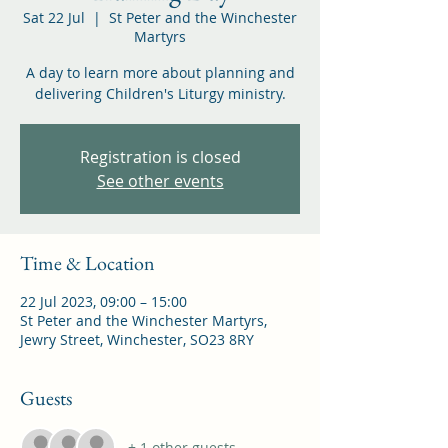
Sat 22 Jul
  |  
St Peter and the Winchester
Martyrs
A day to learn more about planning and
delivering Children's Liturgy ministry.
Registration is closed
See other events
Time & Location
22 Jul 2023, 09:00 – 15:00
St Peter and the Winchester Martyrs,
Jewry Street, Winchester, SO23 8RY
Guests
+ 1 other guests