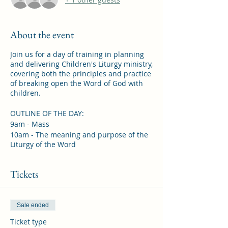
About the event
Join us for a day of training in planning
and delivering Children's Liturgy ministry,
covering both the principles and practice
of breaking open the Word of God with
children.
OUTLINE OF THE DAY:
9am - Mass
10am - The meaning and purpose of the
Liturgy of the Word
11am - The Four Senses of Scripture
12pm - Midday Prayer and lunch (please
Tickets
bring your own)
1pm - Including parents and younger
children
1.30pm - Planning a session
Sale ended
2.15pm - Reflection and discussion
Ticket type
2.30pm - Adoration of the Blessed