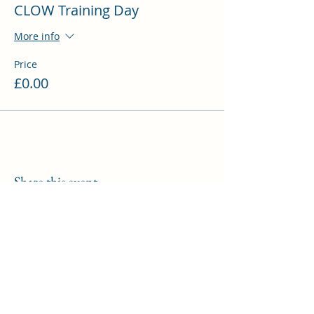
CLOW Training Day
Sacrament
3pm - Departures
More info
Price
£0.00
Share this event