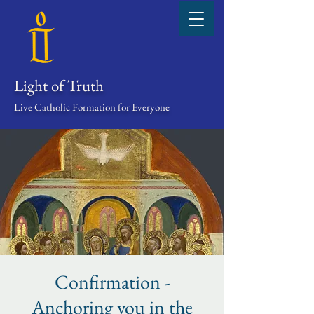
Light of Truth
Live Catholic Formation for Everyone
Confirmation -
Anchoring you in the