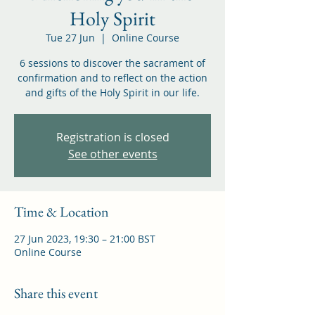
Holy Spirit
Tue 27 Jun
  |  
Online Course
6 sessions to discover the sacrament of
confirmation and to reflect on the action
and gifts of the Holy Spirit in our life.
Registration is closed
See other events
Time & Location
27 Jun 2023, 19:30 – 21:00 BST
Online Course
Share this event