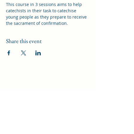
This course in 3 sessions aims to help 
catechists in their task to catechise 
young people as they prepare to receive 
the sacrament of confirmation.
Share this event