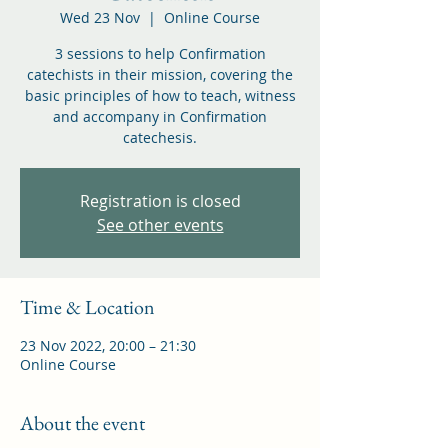
Wed 23 Nov
  |  
Online Course
3 sessions to help Confirmation
catechists in their mission, covering the
basic principles of how to teach, witness
and accompany in Confirmation
catechesis.
Registration is closed
See other events
Time & Location
23 Nov 2022, 20:00 – 21:30
Online Course
About the event