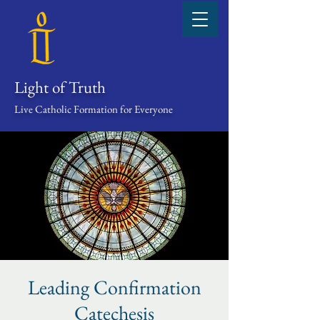
Light of Truth
Live Catholic Formation for Everyone
Leading Confirmation
Catechesis