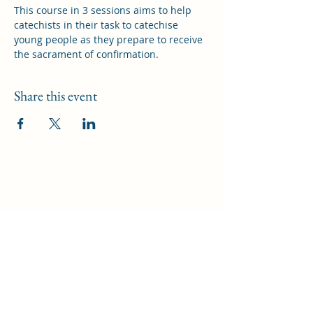
This course in 3 sessions aims to help 
catechists in their task to catechise 
young people as they prepare to receive 
the sacrament of confirmation.
Share this event