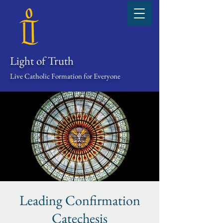
Light of Truth
Live Catholic Formation for Everyone
Leading Confirmation
Catechesis