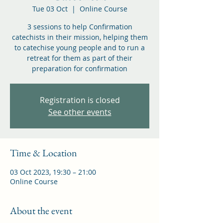
Tue 03 Oct
  |  
Online Course
3 sessions to help Confirmation
catechists in their mission, helping them
to catechise young people and to run a
retreat for them as part of their
preparation for confirmation
Registration is closed
See other events
Time & Location
03 Oct 2023, 19:30 – 21:00
Online Course
About the event