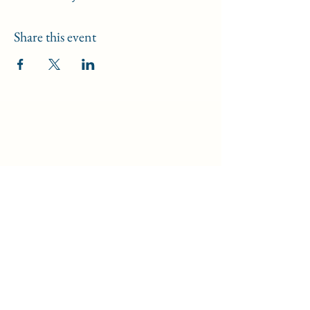
Share this event
Data Security Policy
/
Safeguarding Policy
/
Disclaimer