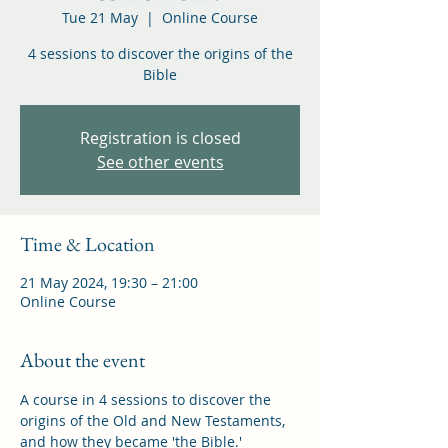
Tue 21 May
  |  
Online Course
4 sessions to discover the origins of the
Bible
Registration is closed
See other events
Time & Location
21 May 2024, 19:30 – 21:00
Online Course
About the event
A course in 4 sessions to discover the 
origins of the Old and New Testaments, 
and how they became 'the Bible.'