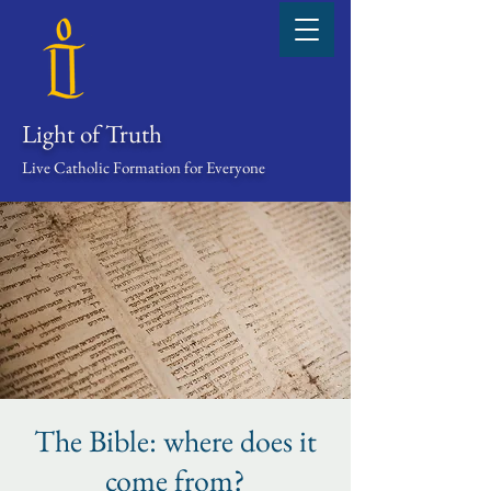
Light of Truth
Live Catholic Formation for Everyone
The Bible: where does it
come from?