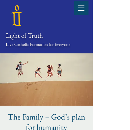
Light of Truth
Live Catholic Formation for Everyone
The Family – God’s plan
for humanity