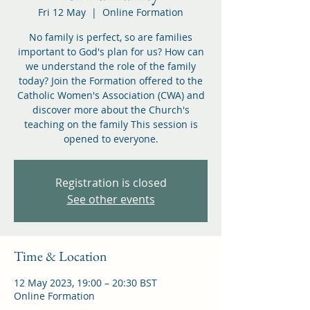
Fri 12 May
  |  
Online Formation
No family is perfect, so are families
important to God's plan for us? How can
we understand the role of the family
today? Join the Formation offered to the
Catholic Women's Association (CWA) and
discover more about the Church's
teaching on the family This session is
opened to everyone.
Registration is closed
See other events
Time & Location
12 May 2023, 19:00 – 20:30 BST
Online Formation