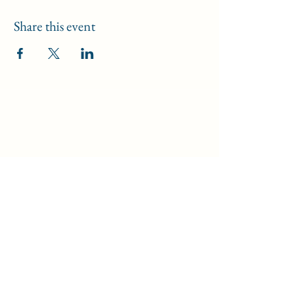
Share this event
Data Security Policy
/
Safeguarding Policy
/
Disclaimer