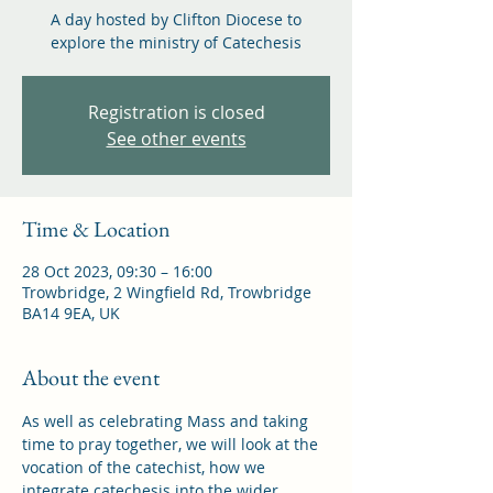
A day hosted by Clifton Diocese to
explore the ministry of Catechesis
Registration is closed
See other events
Time & Location
28 Oct 2023, 09:30 – 16:00
Trowbridge, 2 Wingfield Rd, Trowbridge
BA14 9EA, UK
About the event
As well as celebrating Mass and taking 
time to pray together, we will look at the 
vocation of the catechist, how we 
integrate catechesis into the wider 