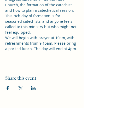
Church, the formation of the catechist 
and how to plan a catechetical session. 
This rich day of formation is for 
seasoned catechists, and anyone feels 
called to this ministry but who might not 
feel equipped.
We will begin with prayer at 10am, with 
refreshments from 9.15am. Please bring 
a packed lunch. The day will end at 4pm.
Share this event