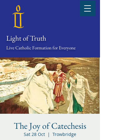
Light of Truth
Live Catholic Formation for Everyone
The Joy of Catechesis
Sat 28 Oct
  |  
Trowbridge