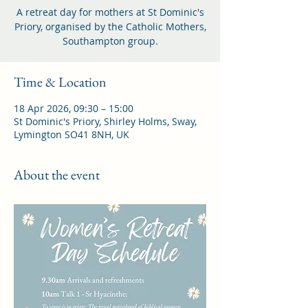
A retreat day for mothers at St Dominic's
Priory, organised by the Catholic Mothers,
Southampton group.
Time & Location
18 Apr 2026, 09:30 – 15:00
St Dominic's Priory, Shirley Holms, Sway,
Lymington SO41 8NH, UK
About the event