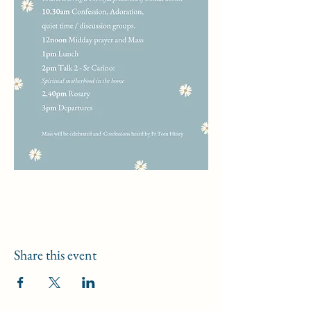
Share this event