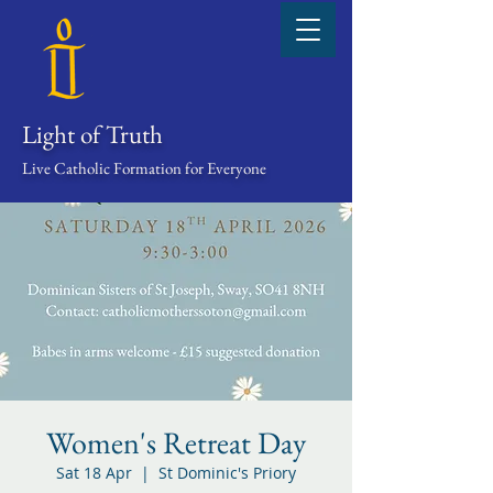
Light of Truth
Live Catholic Formation for Everyone
Women's Retreat Day
Sat 18 Apr
  |  
St Dominic's Priory