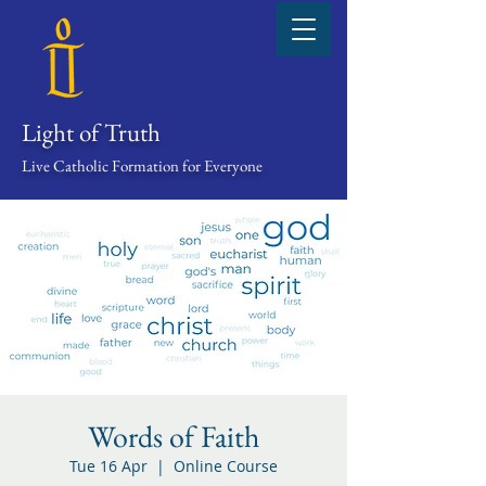
Light of Truth
Live Catholic Formation for Everyone
Words of Faith
Tue 16 Apr
  |  
Online Course