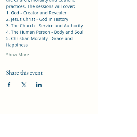
practices. The sessions will cover: 
1. God - Creator and Revealer 
2. Jesus Christ - God in History 
3. The Church - Service and Authority 
4. The Human Person - Body and Soul 
5. Christian Morality - Grace and 
Happiness 
Show More
Share this event