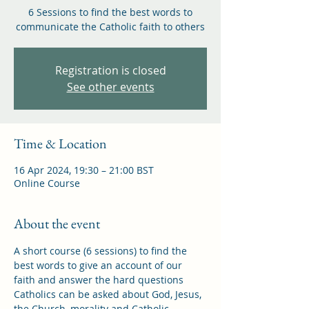
6 Sessions to find the best words to
communicate the Catholic faith to others
Registration is closed
See other events
Time & Location
16 Apr 2024, 19:30 – 21:00 BST
Online Course
About the event
A short course (6 sessions) to find the 
best words to give an account of our 
faith and answer the hard questions 
Catholics can be asked about God, Jesus, 
the Church, morality and Catholic 