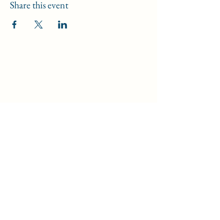
Share this event
Data Security Policy
/
Safeguarding Policy
/
Disclaimer
©2024 by Light of Truth.
An apostolate of the
Dominican Sisters of St