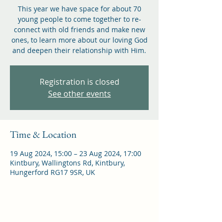
This year we have space for about 70
young people to come together to re-
connect with old friends and make new
ones, to learn more about our loving God
and deepen their relationship with Him.
Registration is closed
See other events
Time & Location
19 Aug 2024, 15:00 – 23 Aug 2024, 17:00
Kintbury, Wallingtons Rd, Kintbury,
Hungerford RG17 9SR, UK