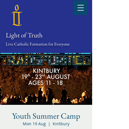
Light of Truth
Live Catholic Formation for Everyone
Youth Summer Camp
Mon 19 Aug
  |  
Kintbury